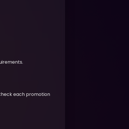
quirements.
 Check each promotion