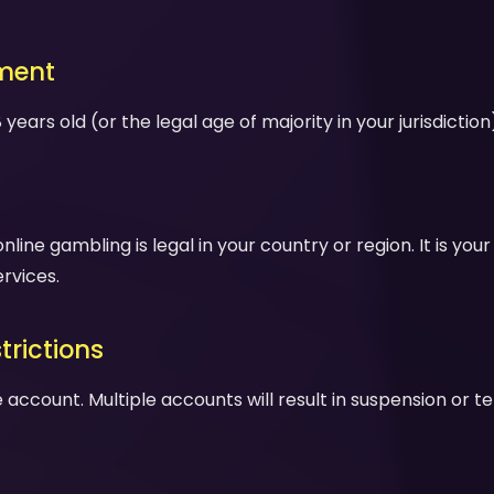
ement
years old (or the legal age of majority in your jurisdiction
ine gambling is legal in your country or region. It is your 
ervices.
trictions
account. Multiple accounts will result in suspension or te