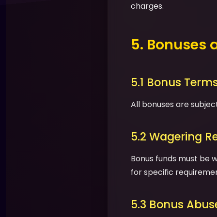
charges.
5. Bonuses 
5.1 Bonus Term
All bonuses are subjec
5.2 Wagering R
Bonus funds must be w
for specific requireme
5.3 Bonus Abus