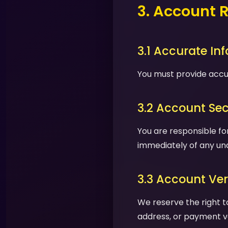
3. Account 
3.1 Accurate In
You must provide accur
3.2 Account Sec
You are responsible for
immediately of any un
3.3 Account Ver
We reserve the right t
address, or payment ve