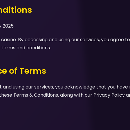
ditions
y 2025
casino. By accessing and using our services, you agree t
 terms and conditions.
ce of Terms
t and using our services, you acknowledge that you have 
hese Terms & Conditions, along with our Privacy Policy 