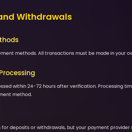
 and Withdrawals
thods
ment methods. All transactions must be made in your 
 Processing
sed within 24-72 hours after verification. Processing ti
yment method.
 for deposits or withdrawals, but your payment provider