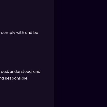
o comply with and be
read, understood, and
and Responsible