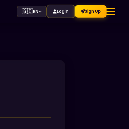
🇬🇧
Login
Sign Up
EN