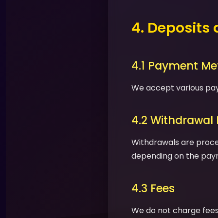
4. Deposits
4.1 Payment Me
We accept various pay
4.2 Withdrawal
Withdrawals are proces
depending on the pa
4.3 Fees
We do not charge fees