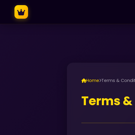
Home
Terms & Condit
Terms & 