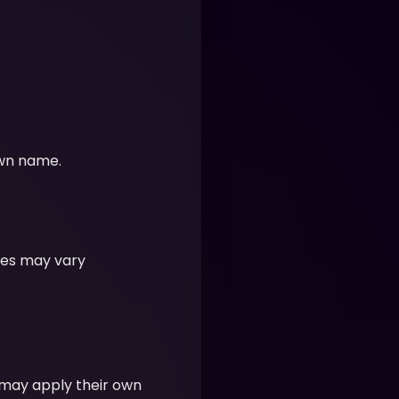
own name.
mes may vary
 may apply their own