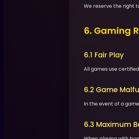
We reserve the right t
6. Gaming R
6.1 Fair Play
All games use certifi
6.2 Game Malfu
In the event of a game
6.3 Maximum B
When playing with bon