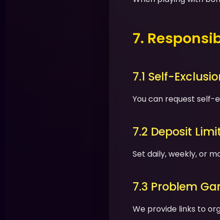
7. Responsi
7.1 Self-Exclusi
You can request self-ex
7.2 Deposit Limi
Set daily, weekly, or m
7.3 Problem Ga
We provide links to or