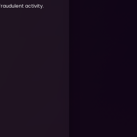
raudulent activity.