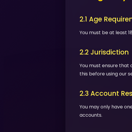
2.1 Age Requir
You must be at least 18 
2.2 Jurisdiction
You must ensure that onl
this before using our s
2.3 Account Res
You may only have one 
accounts.