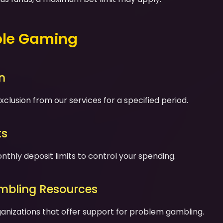
ble Gaming
on
clusion from our services for a specified period.
ts
onthly deposit limits to control your spending.
mbling Resources
ganizations that offer support for problem gambling.