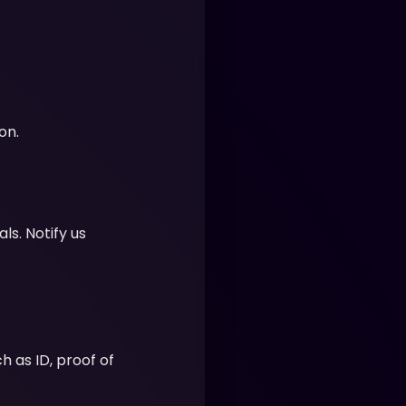
on.
ls. Notify us
 as ID, proof of