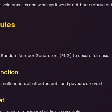
o void bonuses and winnings if we detect bonus abuse or f
ules
ed Random Number Generators (RNG) to ensure fairness.
nction
 malfunction, all affected bets and payouts are void.
et
us funds, a maximum bet limit may apply.