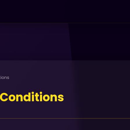
ions
Conditions