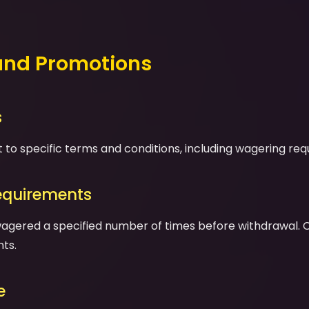
and Promotions
s
t to specific terms and conditions, including wagering re
equirements
agered a specified number of times before withdrawal.
nts.
e