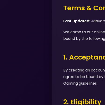
Terms & Con
Last Updated:
Januar
Welcome to our online 
bound by the following
1. Acceptan
By creating an accoun
agree to be bound by t
Gaming guidelines.
2. Eligibility