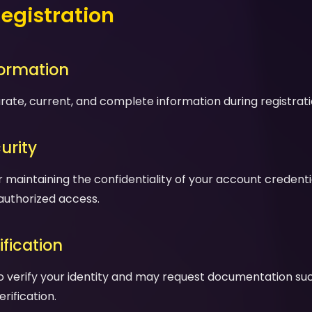
Registration
formation
ate, current, and complete information during registrati
urity
 maintaining the confidentiality of your account credentia
authorized access.
ification
o verify your identity and may request documentation such
rification.