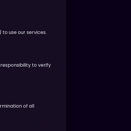
) to use our services.
responsibility to verify
rmination of all