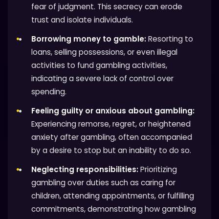
fear of judgment. This secrecy can erode
trust and isolate individuals.
Borrowing money to gamble:
Resorting to
loans, selling possessions, or even illegal
activities to fund gambling activities,
indicating a severe lack of control over
spending.
Feeling guilty or anxious about gambling:
Experiencing remorse, regret, or heightened
anxiety after gambling, often accompanied
by a desire to stop but an inability to do so.
Neglecting responsibilities:
Prioritizing
gambling over duties such as caring for
children, attending appointments, or fulfilling
commitments, demonstrating how gambling