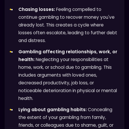
Chasing losses:
Feeling compelled to
continue gambling to recover money you've
already lost. This creates a cycle where
losses often escalate, leading to further debt
and distress.
Gambling affecting relationships, work, or
health:
Neglecting your responsibilities at
home, work, or school due to gambling. This
includes arguments with loved ones,
decreased productivity, job loss, or
noticeable deterioration in physical or mental
health.
Lying about gambling habits:
Concealing
the extent of your gambling from family,
friends, or colleagues due to shame, guilt, or