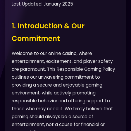
Last Updated: January 2025
1. Introduction & Our
Commitment
Welcome to our online casino, where
entertainment, excitement, and player safety
are paramount. This Responsible Gaming Policy
outlines our unwavering commitment to
providing a secure and enjoyable gaming
environment, while actively promoting
responsible behavior and offering support to
those who may need it. We firmly believe that
gaming should always be a source of
entertainment, not a cause for financial or