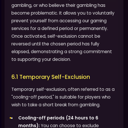
gambling, or who believe their gambling has
become problematic. It allows you to voluntarily
prevent yourself from accessing our gaming
services for a defined period or permanently.
Once activated, self-exclusion cannot be
reversed until the chosen period has fully
elapsed, demonstrating a strong commitment
to supporting your decision.
6.1 Temporary Self-Exclusion
Temporary self-exclusion, often referred to as a
"cooling-off period," is suitable for players who
wish to take a short break from gambling.
Cooling-off periods (24 hours to 6
months):
You can choose to exclude