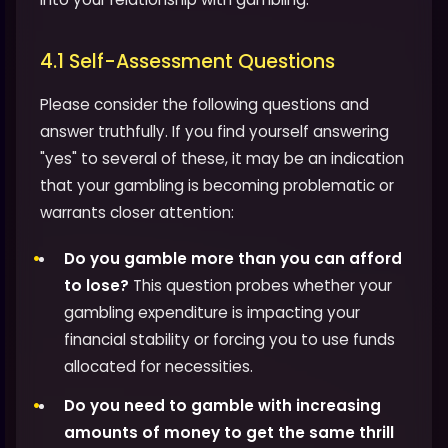
4.1 Self-Assessment Questions
Please consider the following questions and
answer truthfully. If you find yourself answering
"yes" to several of these, it may be an indication
that your gambling is becoming problematic or
warrants closer attention:
Do you gamble more than you can afford
to lose?
This question probes whether your
gambling expenditure is impacting your
financial stability or forcing you to use funds
allocated for necessities.
Do you need to gamble with increasing
amounts of money to get the same thrill