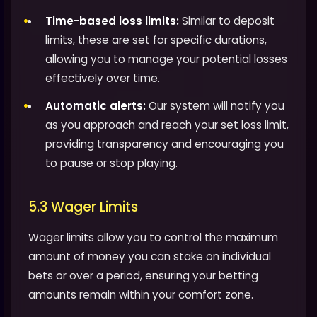
Time-based loss limits:
Similar to deposit
limits, these are set for specific durations,
allowing you to manage your potential losses
effectively over time.
Automatic alerts:
Our system will notify you
as you approach and reach your set loss limit,
providing transparency and encouraging you
to pause or stop playing.
5.3 Wager Limits
Wager limits allow you to control the maximum
amount of money you can stake on individual
bets or over a period, ensuring your betting
amounts remain within your comfort zone.