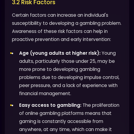
3.2 Risk Factors
Certain factors can increase an individual's
susceptibility to developing a gambling problem.
Awareness of these risk factors can help in
proactive prevention and early intervention:
Age (young adults at higher risk):
Young
adults, particularly those under 25, may be
more prone to developing gambling
problems due to developing impulse control,
peer pressure, and a lack of experience with
financial management.
Easy access to gambling:
The proliferation
of online gambling platforms means that
gaming is constantly accessible from
anywhere, at any time, which can make it