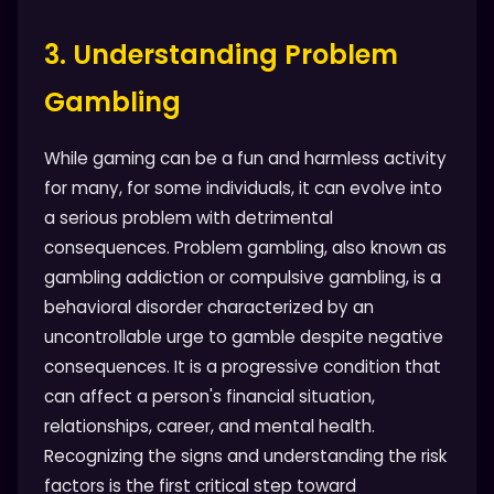
3. Understanding Problem
Gambling
While gaming can be a fun and harmless activity
for many, for some individuals, it can evolve into
a serious problem with detrimental
consequences. Problem gambling, also known as
gambling addiction or compulsive gambling, is a
behavioral disorder characterized by an
uncontrollable urge to gamble despite negative
consequences. It is a progressive condition that
can affect a person's financial situation,
relationships, career, and mental health.
Recognizing the signs and understanding the risk
factors is the first critical step toward