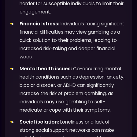
harder for susceptible individuals to limit their
engagement.
Financial stress:
Individuals facing significant
financial difficulties may view gambling as a
quick solution to their problems, leading to
increased risk-taking and deeper financial
woes.
Mental health issues:
Co-occurring mental
health conditions such as depression, anxiety,
bipolar disorder, or ADHD can significantly
increase the risk of problem gambling, as
individuals may use gambling to self-
medicate or cope with their symptoms.
Social isolation:
Loneliness or a lack of
strong social support networks can make