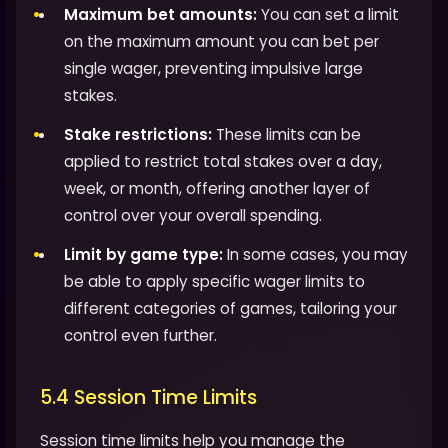
Maximum bet amounts:
You can set a limit
on the maximum amount you can bet per
single wager, preventing impulsive large
stakes.
Stake restrictions:
These limits can be
applied to restrict total stakes over a day,
week, or month, offering another layer of
control over your overall spending.
Limit by game type:
In some cases, you may
be able to apply specific wager limits to
different categories of games, tailoring your
control even further.
5.4 Session Time Limits
Session time limits help you manage the