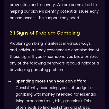
prevention and recovery. We are committed to
helping our players identify potential issues early
on and access the support they need.
3.1 Signs of Problem Gambling
Problem gambling manifests in various ways,
and individuals may experience a combination of
these signs. If you or someone you know exhibits
any of the following behaviors, it could indicate a
developing gambling problem:
Spending more than you can afford:
Consistently exceeding your set budget or
gambling with money intended for essential
living expenses (rent, bills, groceries). This
often leads to financial strain and stress.