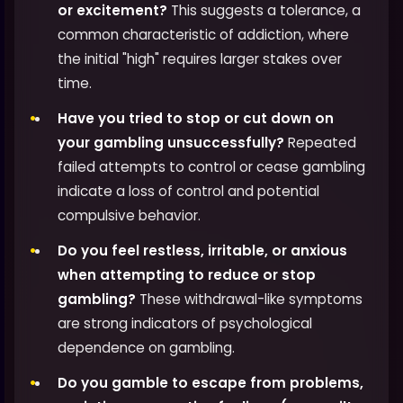
or excitement?
This suggests a tolerance, a
common characteristic of addiction, where
the initial "high" requires larger stakes over
time.
Have you tried to stop or cut down on
your gambling unsuccessfully?
Repeated
failed attempts to control or cease gambling
indicate a loss of control and potential
compulsive behavior.
Do you feel restless, irritable, or anxious
when attempting to reduce or stop
gambling?
These withdrawal-like symptoms
are strong indicators of psychological
dependence on gambling.
Do you gamble to escape from problems,