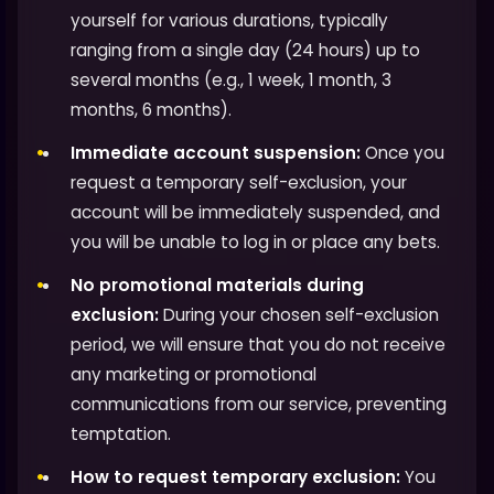
yourself for various durations, typically
ranging from a single day (24 hours) up to
several months (e.g., 1 week, 1 month, 3
months, 6 months).
Immediate account suspension:
Once you
request a temporary self-exclusion, your
account will be immediately suspended, and
you will be unable to log in or place any bets.
No promotional materials during
exclusion:
During your chosen self-exclusion
period, we will ensure that you do not receive
any marketing or promotional
communications from our service, preventing
temptation.
How to request temporary exclusion:
You