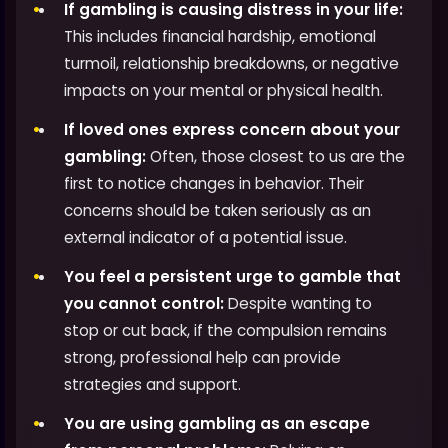
If gambling is causing distress in your life:
This includes financial hardship, emotional
turmoil, relationship breakdowns, or negative
impacts on your mental or physical health.
If loved ones express concern about your
gambling:
Often, those closest to us are the
first to notice changes in behavior. Their
concerns should be taken seriously as an
external indicator of a potential issue.
You feel a persistent urge to gamble that
you cannot control:
Despite wanting to
stop or cut back, if the compulsion remains
strong, professional help can provide
strategies and support.
You are using gambling as an escape