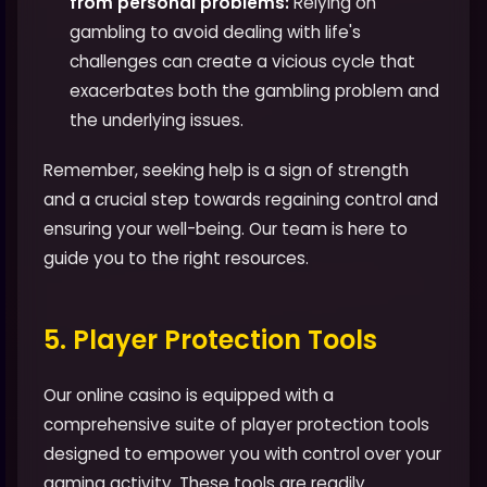
from personal problems:
Relying on
gambling to avoid dealing with life's
challenges can create a vicious cycle that
exacerbates both the gambling problem and
the underlying issues.
Remember, seeking help is a sign of strength
and a crucial step towards regaining control and
ensuring your well-being. Our team is here to
guide you to the right resources.
5. Player Protection Tools
Our online casino is equipped with a
comprehensive suite of player protection tools
designed to empower you with control over your
gaming activity. These tools are readily