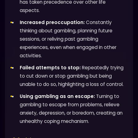
has taken precedence over other life
aspects.
Increased preoccupation:
Constantly
thinking about gambling, planning future
sessions, or reliving past gambling
experiences, even when engaged in other
activities.
Failed attempts to stop:
Repeatedly trying
to cut down or stop gambling but being
unable to do so, highlighting a loss of control.
Using gambling as an escape:
Turning to
gambling to escape from problems, relieve
anxiety, depression, or boredom, creating an
unhealthy coping mechanism.