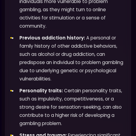
individuals more vulnerable to problem
gambling, as they might turn to online
activities for stimulation or a sense of
community.
Previous addiction history:
A personal or
family history of other addictive behaviors,
such as alcohol or drug addiction, can
predispose an individual to problem gambling
due to underlying genetic or psychological
vulnerabilities.
Personality traits:
Certain personality traits,
such as impulsivity, competitiveness, or a
strong desire for sensation-seeking, can also
contribute to a higher risk of developing a
gambling problem.
Stress and trauma:
Experiencing significant