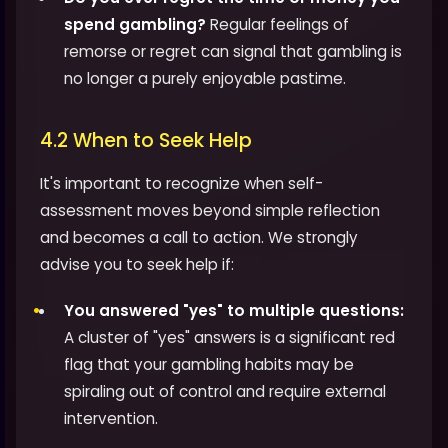
spend gambling?
Regular feelings of
remorse or regret can signal that gambling is
no longer a purely enjoyable pastime.
4.2 When to Seek Help
It's important to recognize when self-
assessment moves beyond simple reflection
and becomes a call to action. We strongly
advise you to seek help if:
You answered "yes" to multiple questions:
A cluster of "yes" answers is a significant red
flag that your gambling habits may be
spiraling out of control and require external
intervention.