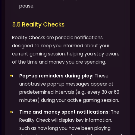
pause.
5.5 Reality Checks
Reality Checks are periodic notifications
designed to keep you informed about your
current gaming session, helping you stay aware
of the time and money you are spending.
Pop-up reminders during play:
These
unobtrusive pop-up messages appear at
predetermined intervals (e.g., every 30 or 60
minutes) during your active gaming session.
Time and money spent notifications:
The
Reality Check will display key information,
such as how long you have been playing