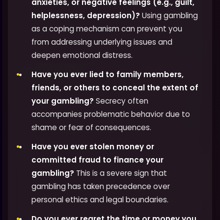
anxieties, or negative feelings (e.g., guilt,
helplessness, depression)?
Using gambling
as a coping mechanism can prevent you
from addressing underlying issues and
deepen emotional distress.
Have you ever lied to family members,
friends, or others to conceal the extent of
your gambling?
Secrecy often
accompanies problematic behavior due to
shame or fear of consequences.
Have you ever stolen money or
committed fraud to finance your
gambling?
This is a severe sign that
gambling has taken precedence over
personal ethics and legal boundaries.
Do you ever regret the time or money you