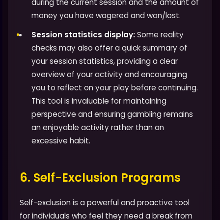
during the current session and the amount of
money you have wagered and won/lost.
Session statistics display:
Some reality
checks may also offer a quick summary of
your session statistics, providing a clear
overview of your activity and encouraging
you to reflect on your play before continuing.
This tool is invaluable for maintaining
perspective and ensuring gambling remains
an enjoyable activity rather than an
excessive habit.
6. Self-Exclusion Programs
Self-exclusion is a powerful and proactive tool
for individuals who feel they need a break from