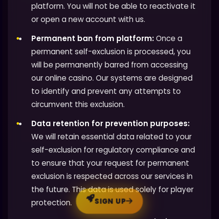
platform. You will not be able to reactivate it
or open a new account with us.
Permanent ban from platform:
Once a
permanent self-exclusion is processed, you
will be permanently barred from accessing
our online casino. Our systems are designed
to identify and prevent any attempts to
circumvent this exclusion.
Data retention for prevention purposes:
We will retain essential data related to your
self-exclusion for regulatory compliance and
to ensure that your request for permanent
exclusion is respected across our services in
the future. This data is used solely for player
SIGN UP
protection.