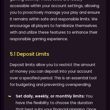
accessible within your account settings, allowing
you to proactively manage your play and ensure
it remains within safe and responsible limits. We
encourage all players to familiarize themselves
with and utilize these features to enhance their
responsible gaming experience.
5.1 Deposit Limits
Deposit limits allow you to restrict the amount
of money you can deposit into your account
over a specified period. This is an essential tool
for budgeting and preventing overspending.
Set daily, weekly, or monthly limits:
You
have the flexibility to choose the duration
that best suits your financial planning. Once