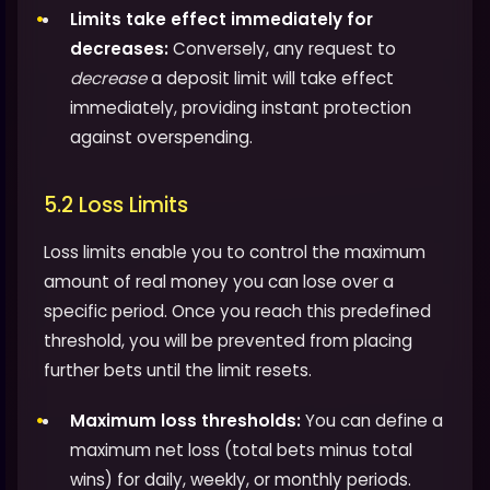
Limits take effect immediately for
decreases:
Conversely, any request to
decrease
a deposit limit will take effect
immediately, providing instant protection
against overspending.
5.2 Loss Limits
Loss limits enable you to control the maximum
amount of real money you can lose over a
specific period. Once you reach this predefined
threshold, you will be prevented from placing
further bets until the limit resets.
Maximum loss thresholds:
You can define a
maximum net loss (total bets minus total
wins) for daily, weekly, or monthly periods.