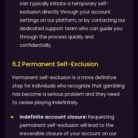
can typically initiate a temporary self-
exclusion directly through your account
settings on our platform, or by contacting our
dedicated support team who can guide you
through the process quickly and
confidentially.
6.2 Permanent Self-Exclusion
Permanent self-exclusion is a more definitive
step for individuals who recognize that gambling
has become a serious problem and they need
to cease playing indefinitely.
Indefinite account closure:
Requesting
permanent self-exclusion will lead to the
irreversible closure of your account on our