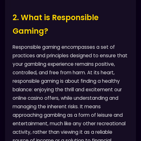
2. What is Responsible
Gaming?
Responsible gaming encompasses a set of
practices and principles designed to ensure that
your gambling experience remains positive,
controlled, and free from harm. At its heart,
responsible gaming is about finding a healthy
balance: enjoying the thrill and excitement our
online casino offers, while understanding and
managing the inherent risks. It means
approaching gambling as a form of leisure and
entertainment, much like any other recreational
activity, rather than viewing it as a reliable
source of income or a solution to financial