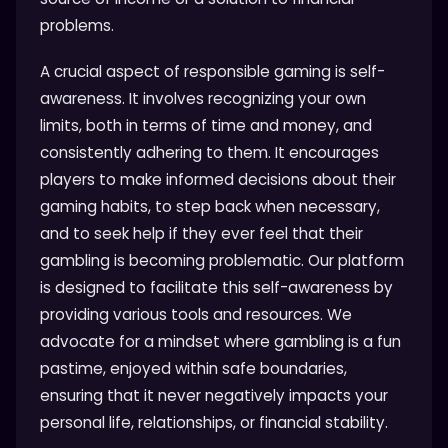
problems.
A crucial aspect of responsible gaming is self-
awareness. It involves recognizing your own
limits, both in terms of time and money, and
consistently adhering to them. It encourages
players to make informed decisions about their
gaming habits, to step back when necessary,
and to seek help if they ever feel that their
gambling is becoming problematic. Our platform
is designed to facilitate this self-awareness by
providing various tools and resources. We
advocate for a mindset where gambling is a fun
pastime, enjoyed within safe boundaries,
ensuring that it never negatively impacts your
personal life, relationships, or financial stability.