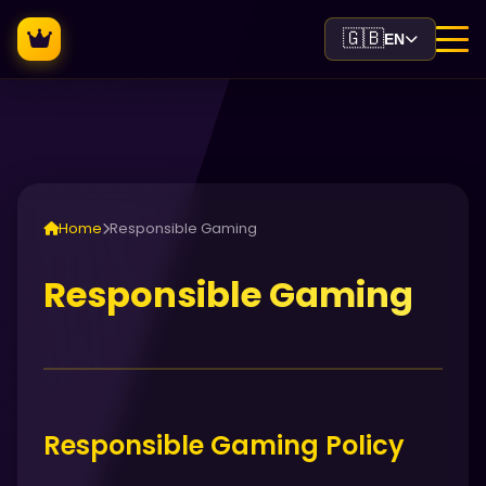
🇬🇧
EN
Home
Responsible Gaming
Responsible Gaming
Responsible Gaming Policy