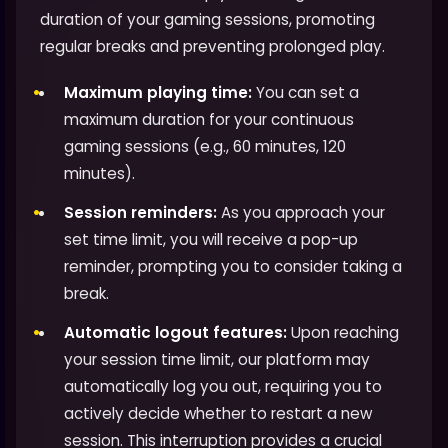
duration of your gaming sessions, promoting
regular breaks and preventing prolonged play.
Maximum playing time:
You can set a
maximum duration for your continuous
gaming sessions (e.g., 60 minutes, 120
minutes).
Session reminders:
As you approach your
set time limit, you will receive a pop-up
reminder, prompting you to consider taking a
break.
Automatic logout features:
Upon reaching
your session time limit, our platform may
automatically log you out, requiring you to
actively decide whether to restart a new
session. This interruption provides a crucial