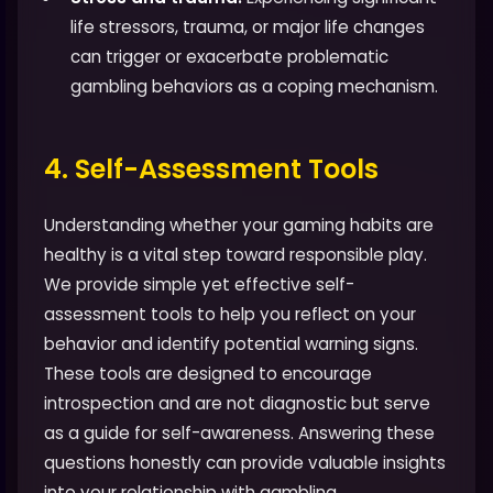
life stressors, trauma, or major life changes
can trigger or exacerbate problematic
gambling behaviors as a coping mechanism.
4. Self-Assessment Tools
Understanding whether your gaming habits are
healthy is a vital step toward responsible play.
We provide simple yet effective self-
assessment tools to help you reflect on your
behavior and identify potential warning signs.
These tools are designed to encourage
introspection and are not diagnostic but serve
as a guide for self-awareness. Answering these
questions honestly can provide valuable insights
into your relationship with gambling.