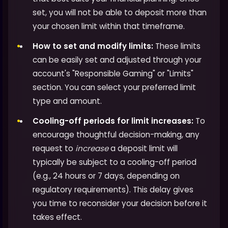
set, you will not be able to deposit more than
your chosen limit within that timeframe.
How to set and modify limits:
These limits
can be easily set and adjusted through your
account's "Responsible Gaming" or "Limits"
section. You can select your preferred limit
type and amount.
Cooling-off periods for limit increases:
To
encourage thoughtful decision-making, any
request to
increase
a deposit limit will
typically be subject to a cooling-off period
(e.g., 24 hours or 7 days, depending on
regulatory requirements). This delay gives
you time to reconsider your decision before it
takes effect.