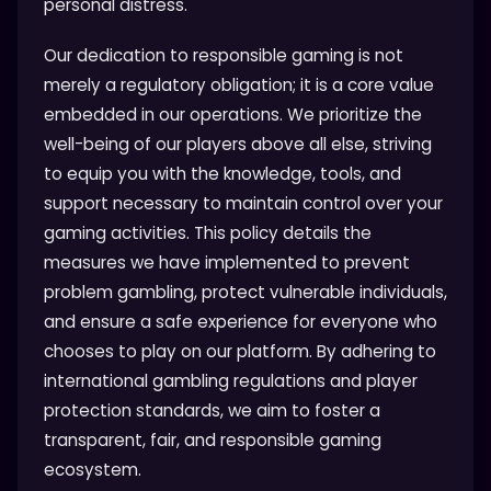
personal distress.
Our dedication to responsible gaming is not
merely a regulatory obligation; it is a core value
embedded in our operations. We prioritize the
well-being of our players above all else, striving
to equip you with the knowledge, tools, and
support necessary to maintain control over your
gaming activities. This policy details the
measures we have implemented to prevent
problem gambling, protect vulnerable individuals,
and ensure a safe experience for everyone who
chooses to play on our platform. By adhering to
international gambling regulations and player
protection standards, we aim to foster a
transparent, fair, and responsible gaming
ecosystem.