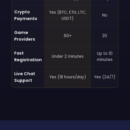
Crypto
Yes (BTC, ETH, LTC,
No
Payments
USDT)
Game
60+
20
Providers
Fast
Up to 10
Under 2 minutes
Registration
minutes
Live Chat
Yes (18 hours/day)
Yes (24/7)
Support