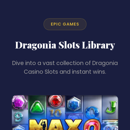
EPIC GAMES
Dragonia Slots Library
Dive into a vast collection of Dragonia
Casino Slots and instant wins.