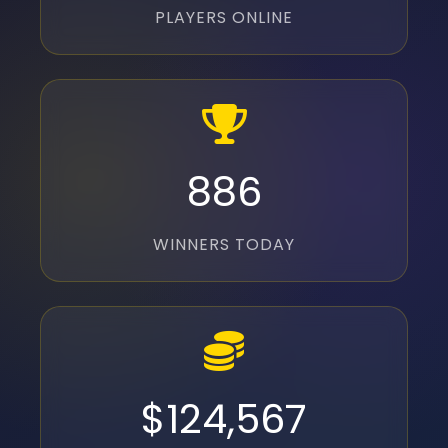
PLAYERS ONLINE
886
WINNERS TODAY
$124,567