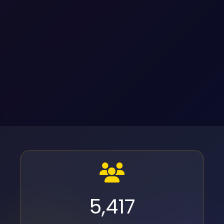
5,417