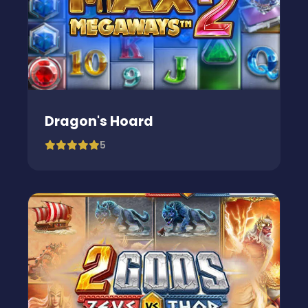
Dragon's Hoard
5