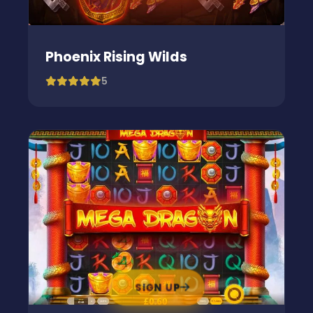
Phoenix Rising Wilds
5
SIGN UP