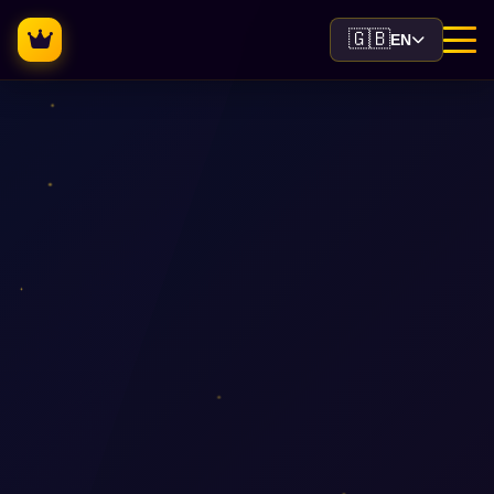
🇬🇧
EN