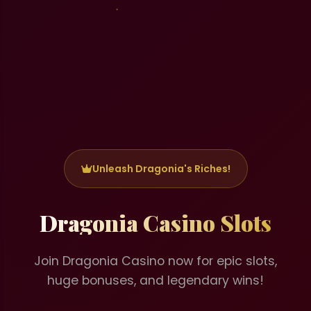
Unleash Dragonia's Riches!
Dragonia Casino Slots
Join Dragonia Casino now for epic slots,
huge bonuses, and legendary wins!