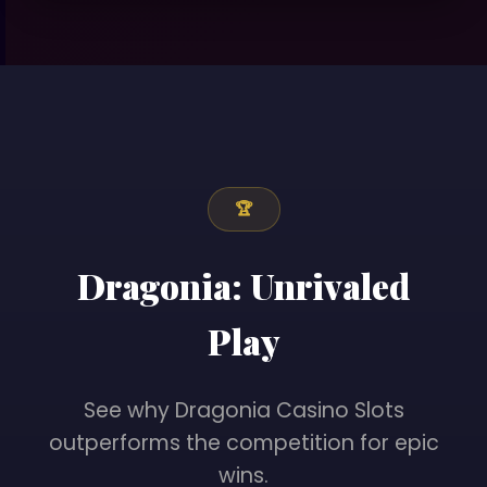
🏆
Dragonia: Unrivaled
Play
See why Dragonia Casino Slots
outperforms the competition for epic
wins.