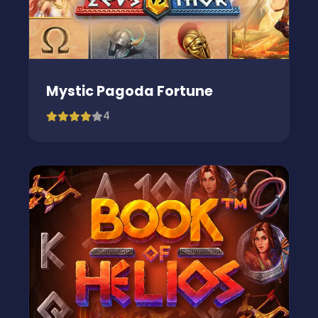
Mystic Pagoda Fortune
4