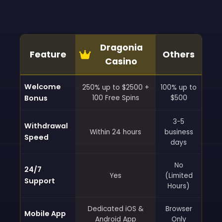
Dragonia
Feature
Others
Casino
Welcome
250% up to $2500 +
100% up to
Bonus
100 Free Spins
$500
3-5
Withdrawal
Within 24 hours
business
Speed
days
No
24/7
Yes
(Limited
Support
Hours)
Dedicated iOS &
Browser
Mobile App
Android App
Only