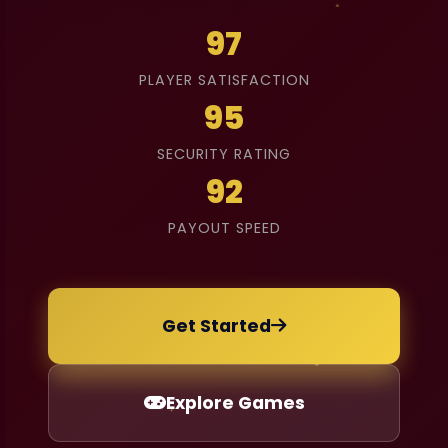
97
PLAYER SATISFACTION
95
SECURITY RATING
92
PAYOUT SPEED
Get Started
Explore Games