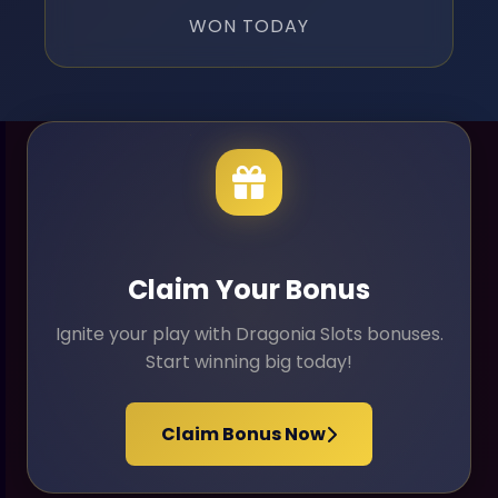
WON TODAY
Claim Your Bonus
Ignite your play with Dragonia Slots bonuses.
Start winning big today!
Claim Bonus Now