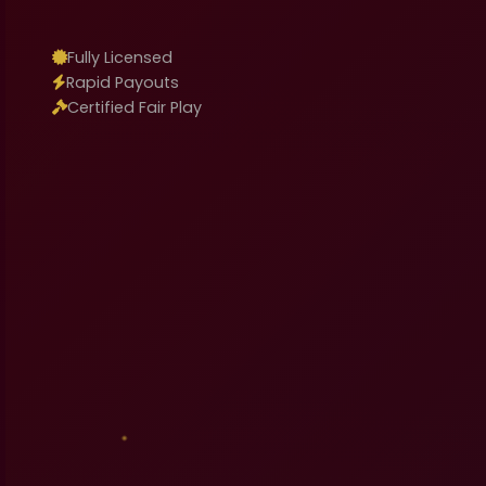
Fully Licensed
Rapid Payouts
Certified Fair Play