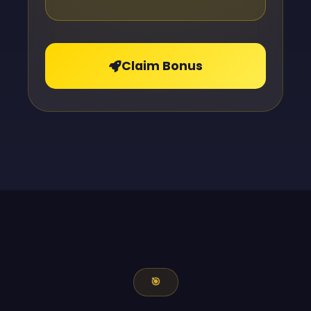
Claim Bonus
🎯