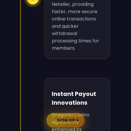
Neteller, providing
faster, more secure
online transactions
and quicker
withdrawal
processing times for
members.
Instant Payout
Innovations
Dragonia Casino
SIGN UP
significantly
enhanced its