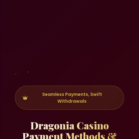
Seamless Payments, Swift
Withdrawals
Dragonia Casino
Payment Methods &