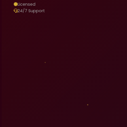
Licensed
24/7 Support