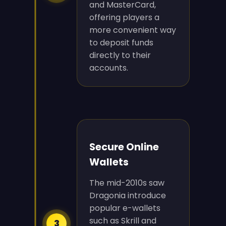
and MasterCard,
offering players a
more convenient way
to deposit funds
directly to their
accounts.
Secure Online
Wallets
The mid-2010s saw
Dragonia introduce
popular e-wallets
such as Skrill and
3