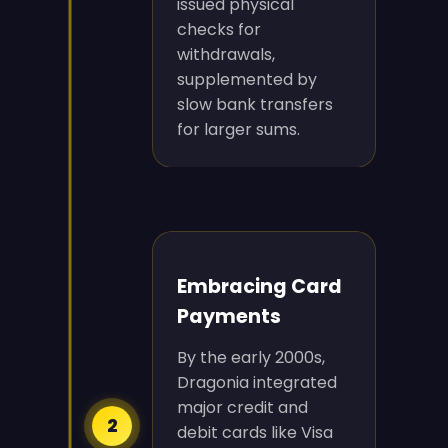
issued physical
checks for
withdrawals,
supplemented by
slow bank transfers
for larger sums.
Embracing Card
Payments
By the early 2000s,
Dragonia integrated
major credit and
2
debit cards like Visa