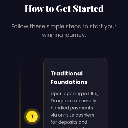
How to Get Started
Follow these simple steps to start your
winning journey.
Traditional
Foundations
Upon opening in 1995,
Dragonia exclusively
handled payments
via on-site cashiers
1
for deposits and