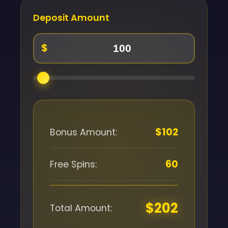
Deposit Amount
$
$102
Bonus Amount:
60
Free Spins:
$202
Total Amount: