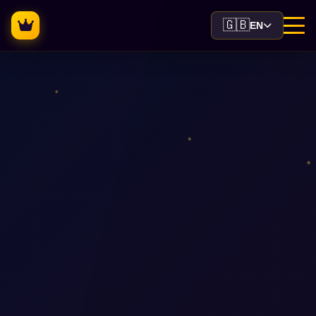
🇬🇧
EN