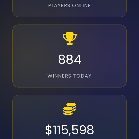
PLAYERS ONLINE
892
WINNERS TODAY
$124,567