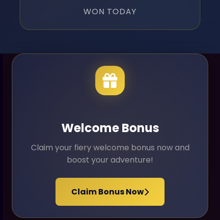
WON TODAY
Welcome Bonus
Claim your fiery welcome bonus now and
boost your adventure!
Claim Bonus Now