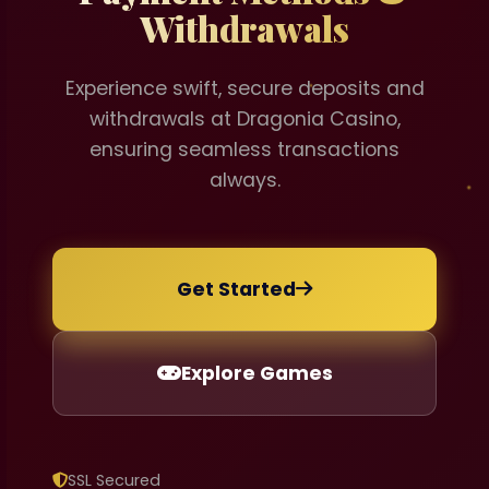
Withdrawals
Experience swift, secure deposits and
withdrawals at Dragonia Casino,
ensuring seamless transactions
always.
Get Started
Explore Games
SSL Secured