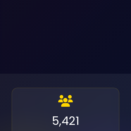
5,421