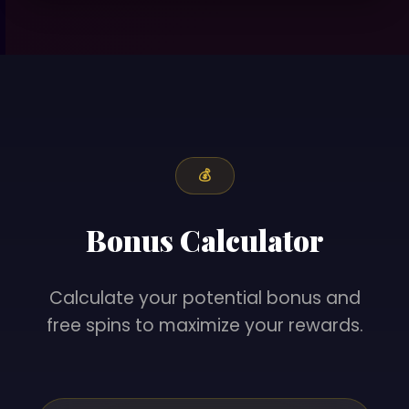
💰
Bonus Calculator
Calculate your potential bonus and
free spins to maximize your rewards.