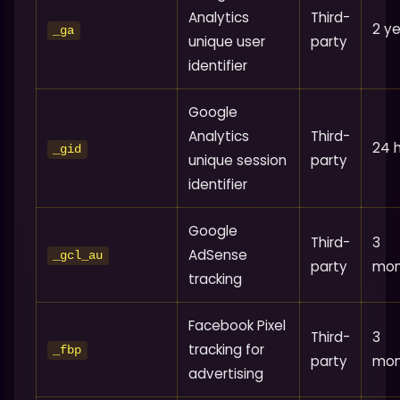
Analytics
Third-
2 y
_ga
unique user
party
identifier
Google
Analytics
Third-
24 
_gid
unique session
party
identifier
Google
Third-
3
AdSense
_gcl_au
party
mon
tracking
Facebook Pixel
Third-
3
tracking for
_fbp
party
mon
advertising