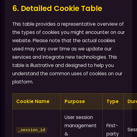
6. Detailed Cookie Table
This table provides a representative overview of
the types of cookies you might encounter on our
website. Please note that the actual cookies
used may vary over time as we update our
services and integrate new technologies. This
table is illustrative and designed to help you
understand the common uses of cookies on our
platform.
Cookie Name
Purpose
Type
Dur
User session
management
First-
Ses
_session_id
&
party