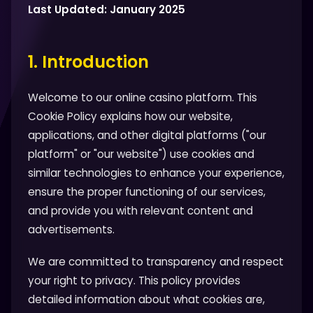
Last Updated: January 2025
1. Introduction
Welcome to our online casino platform. This
Cookie Policy explains how our website,
applications, and other digital platforms ("our
platform" or "our website") use cookies and
similar technologies to enhance your experience,
ensure the proper functioning of our services,
and provide you with relevant content and
advertisements.
We are committed to transparency and respect
your right to privacy. This policy provides
detailed information about what cookies are,