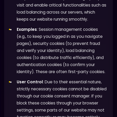
visit and enable critical functionalities such as
load balancing across our servers, which
keeps our website running smoothly.
Examples
: Session management cookies
(e.g., to keep you logged in as you navigate
pages), security cookies (to prevent fraud
and verify your identity), load balancing
cookies (to distribute traffic efficiently), and
authentication cookies (to confirm your
identity). These are often first-party cookies.
User Control
: Due to their essential nature,
strictly necessary cookies cannot be disabled
through our cookie consent manager. If you
block these cookies through your browser
settings, some parts of our website may not