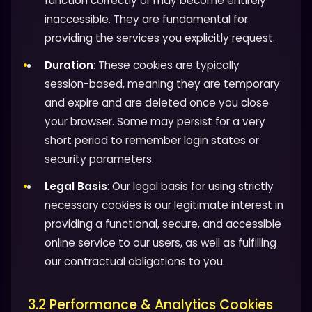
function correctly or may become entirely
inaccessible. They are fundamental for
providing the services you explicitly request.
Duration
: These cookies are typically
session-based, meaning they are temporary
and expire and are deleted once you close
your browser. Some may persist for a very
short period to remember login states or
security parameters.
Legal Basis
: Our legal basis for using strictly
necessary cookies is our legitimate interest in
providing a functional, secure, and accessible
online service to our users, as well as fulfilling
our contractual obligations to you.
3.2 Performance & Analytics Cookies