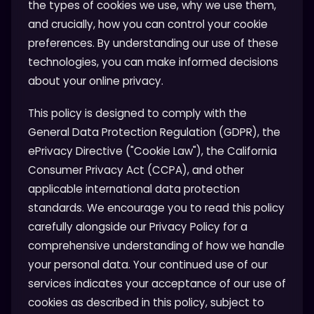
the types of cookies we use, why we use them,
and crucially, how you can control your cookie
preferences. By understanding our use of these
technologies, you can make informed decisions
about your online privacy.
This policy is designed to comply with the
General Data Protection Regulation (GDPR), the
ePrivacy Directive ("Cookie Law"), the California
Consumer Privacy Act (CCPA), and other
applicable international data protection
standards. We encourage you to read this policy
carefully alongside our Privacy Policy for a
comprehensive understanding of how we handle
your personal data. Your continued use of our
services indicates your acceptance of our use of
cookies as described in this policy, subject to