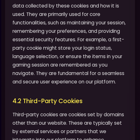
data collected by these cookies and how it is
used. They are primarily used for core
functionalities, such as maintaining your session,
remembering your preferences, and providing
essential security features. For example, a first-
party cookie might store your login status,
language selection, or ensure the items in your
gaming session are remembered as you
navigate. They are fundamental for a seamless
and secure user experience on our platform.
4.2 Third-Party Cookies
Third-party cookies are cookies set by domains
other than our website. These are typically set
by external services or partners that we
integrate into our platform to enhance