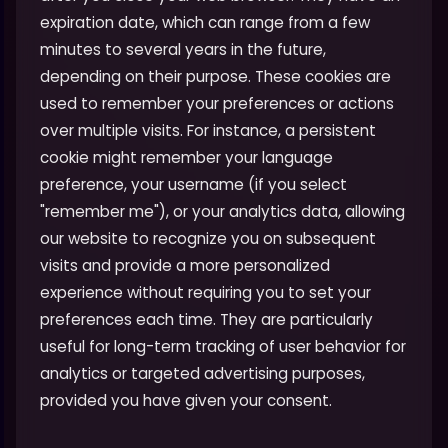
expiration date, which can range from a few
minutes to several years in the future,
depending on their purpose. These cookies are
used to remember your preferences or actions
over multiple visits. For instance, a persistent
cookie might remember your language
preference, your username (if you select
"remember me"), or your analytics data, allowing
our website to recognize you on subsequent
visits and provide a more personalized
experience without requiring you to set your
preferences each time. They are particularly
useful for long-term tracking of user behavior for
analytics or targeted advertising purposes,
provided you have given your consent.