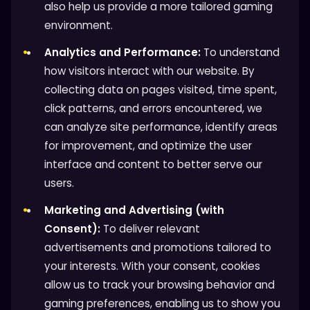
also help us provide a more tailored gaming
environment.
Analytics and Performance:
To understand
how visitors interact with our website. By
collecting data on pages visited, time spent,
click patterns, and errors encountered, we
can analyze site performance, identify areas
for improvement, and optimize the user
interface and content to better serve our
users.
Marketing and Advertising (with
Consent):
To deliver relevant
advertisements and promotions tailored to
your interests. With your consent, cookies
allow us to track your browsing behavior and
gaming preferences, enabling us to show you