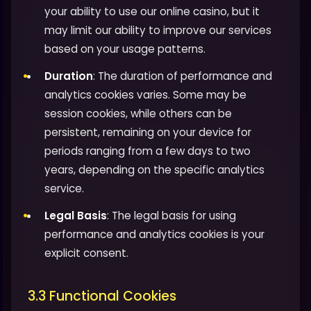
your ability to use our online casino, but it
may limit our ability to improve our services
based on your usage patterns.
Duration
: The duration of performance and
analytics cookies varies. Some may be
session cookies, while others can be
persistent, remaining on your device for
periods ranging from a few days to two
years, depending on the specific analytics
service.
Legal Basis
: The legal basis for using
performance and analytics cookies is your
explicit consent.
3.3 Functional Cookies