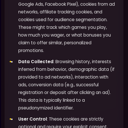
Google Ads, Facebook Pixel), cookies from ad
networks, affiliate tracking cookies, and
cookies used for audience segmentation.
These might track which games you play,
how much you wager, or what bonuses you
claim to offer similar, personalized
promotions.
Data Collected
: Browsing history, interests
inferred from behavior, demographic data (if
provided to ad networks), interaction with
ads, conversion data (e.g., successful
registration or deposit after clicking an ad).
This data is typically linked to a
pseudonymized identifier.
User Control
: These cookies are strictly
optional and require your explicit consent.