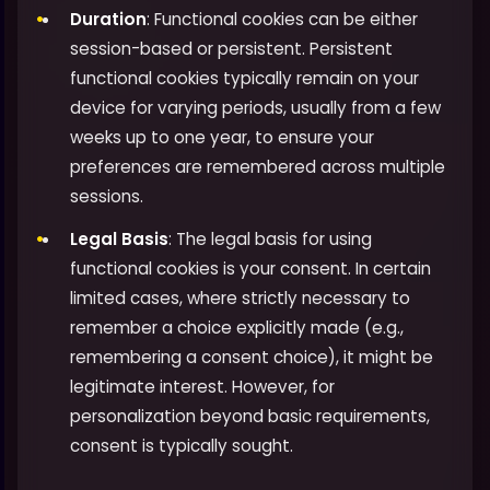
Duration
: Functional cookies can be either
session-based or persistent. Persistent
functional cookies typically remain on your
device for varying periods, usually from a few
weeks up to one year, to ensure your
preferences are remembered across multiple
sessions.
Legal Basis
: The legal basis for using
functional cookies is your consent. In certain
limited cases, where strictly necessary to
remember a choice explicitly made (e.g.,
remembering a consent choice), it might be
legitimate interest. However, for
personalization beyond basic requirements,
consent is typically sought.