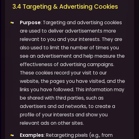
3.4 Targeting & Advertising Cookies
Purpose
: Targeting and advertising cookies
are used to deliver advertisements more
relevant to you and your interests. They are
also used to limit the number of times you
see an advertisement and help measure the
effectiveness of advertising campaigns.
These cookies record your visit to our
website, the pages you have visited, and the
links you have followed. This information may
be shared with third parties, such as
advertisers and ad networks, to create a
profile of your interests and show you
relevant ads on other sites.
Examples
: Retargeting pixels (e.g., from