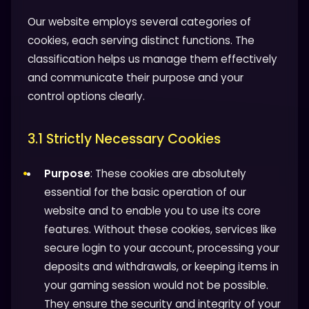
Our website employs several categories of
cookies, each serving distinct functions. The
classification helps us manage them effectively
and communicate their purpose and your
control options clearly.
3.1 Strictly Necessary Cookies
Purpose
: These cookies are absolutely
essential for the basic operation of our
website and to enable you to use its core
features. Without these cookies, services like
secure login to your account, processing your
deposits and withdrawals, or keeping items in
your gaming session would not be possible.
They ensure the security and integrity of your