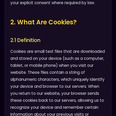
your explicit consent where required by law.
2. What Are Cookies?
2.1 Definition
Cookies are small text files that are downloaded
and stored on your device (such as a computer,
tablet, or mobile phone) when you visit our
website. These files contain a string of
alphanumeric characters, which uniquely identify
your device and browser to our servers. When
you return to our website, your browser sends
these cookies back to our servers, allowing us to
recognize your device and remember certain
information about your previous visits or