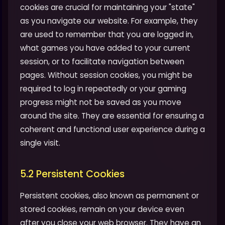
cookies are crucial for maintaining your "state"
as you navigate our website. For example, they
are used to remember that you are logged in,
what games you have added to your current
session, or to facilitate navigation between
pages. Without session cookies, you might be
required to log in repeatedly or your gaming
progress might not be saved as you move
around the site. They are essential for ensuring a
coherent and functional user experience during a
single visit.
5.2 Persistent Cookies
Persistent cookies, also known as permanent or
stored cookies, remain on your device even
after you close your web browser. They have an