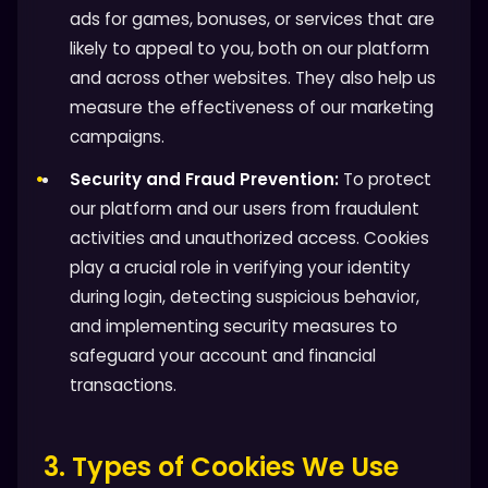
ads for games, bonuses, or services that are
likely to appeal to you, both on our platform
and across other websites. They also help us
measure the effectiveness of our marketing
campaigns.
Security and Fraud Prevention:
To protect
our platform and our users from fraudulent
activities and unauthorized access. Cookies
play a crucial role in verifying your identity
during login, detecting suspicious behavior,
and implementing security measures to
safeguard your account and financial
transactions.
3. Types of Cookies We Use