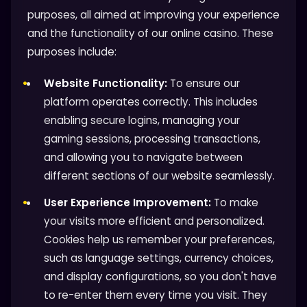
purposes, all aimed at improving your experience
and the functionality of our online casino. These
purposes include:
Website Functionality:
To ensure our
platform operates correctly. This includes
enabling secure logins, managing your
gaming sessions, processing transactions,
and allowing you to navigate between
different sections of our website seamlessly.
User Experience Improvement:
To make
your visits more efficient and personalized.
Cookies help us remember your preferences,
such as language settings, currency choices,
and display configurations, so you don't have
to re-enter them every time you visit. They