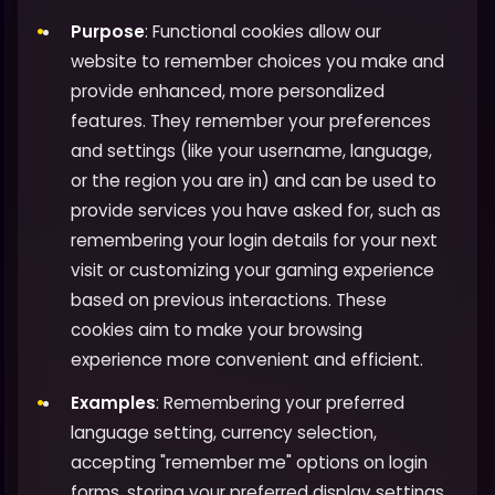
Purpose
: Functional cookies allow our
website to remember choices you make and
provide enhanced, more personalized
features. They remember your preferences
and settings (like your username, language,
or the region you are in) and can be used to
provide services you have asked for, such as
remembering your login details for your next
visit or customizing your gaming experience
based on previous interactions. These
cookies aim to make your browsing
experience more convenient and efficient.
Examples
: Remembering your preferred
language setting, currency selection,
accepting "remember me" options on login
forms, storing your preferred display settings,