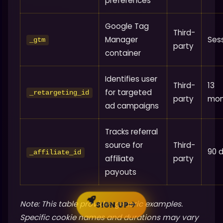
preferences
Google Tag
Third-
Manager
Ses
_gtm
party
container
Identifies user
Third-
13
for targeted
_retargeting_id
party
mon
ad campaigns
Tracks referral
source for
Third-
90 
_affiliate_id
affiliate
party
payouts
Note: This table provides generic examples.
SIGN UP
Specific cookie names and durations may vary