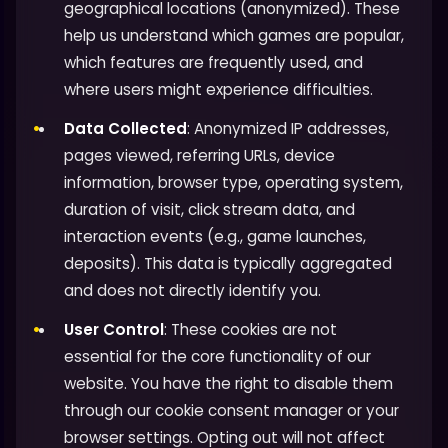
geographical locations (anonymized). These
help us understand which games are popular,
which features are frequently used, and
where users might experience difficulties.
Data Collected
: Anonymized IP addresses,
pages viewed, referring URLs, device
information, browser type, operating system,
duration of visit, click stream data, and
interaction events (e.g., game launches,
deposits). This data is typically aggregated
and does not directly identify you.
User Control
: These cookies are not
essential for the core functionality of our
website. You have the right to disable them
through our cookie consent manager or your
browser settings. Opting out will not affect