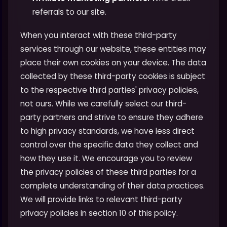
referrals to our site.
When you interact with these third-party
services through our website, these entities may
place their own cookies on your device. The data
collected by these third-party cookies is subject
to the respective third parties' privacy policies,
not ours. While we carefully select our third-
party partners and strive to ensure they adhere
to high privacy standards, we have less direct
control over the specific data they collect and
how they use it. We encourage you to review
the privacy policies of these third parties for a
complete understanding of their data practices.
We will provide links to relevant third-party
privacy policies in section 10 of this policy.