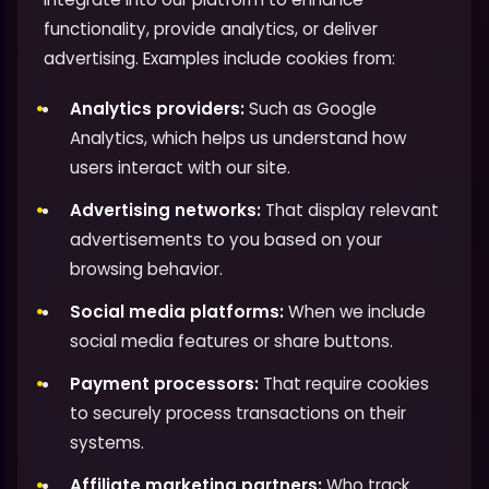
functionality, provide analytics, or deliver
advertising. Examples include cookies from:
Analytics providers:
Such as Google
Analytics, which helps us understand how
users interact with our site.
Advertising networks:
That display relevant
advertisements to you based on your
browsing behavior.
Social media platforms:
When we include
social media features or share buttons.
Payment processors:
That require cookies
to securely process transactions on their
systems.
Affiliate marketing partners:
Who track