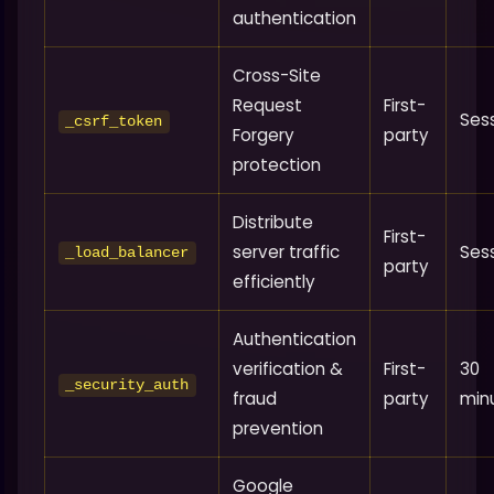
authentication
Cross-Site
Request
First-
Ses
_csrf_token
Forgery
party
protection
Distribute
First-
server traffic
Ses
_load_balancer
party
efficiently
Authentication
verification &
First-
30
_security_auth
fraud
party
min
prevention
Google