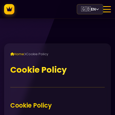
🇬🇧
EN
Home
Cookie Policy
Cookie Policy
Cookie Policy