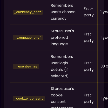
Remembers
First-
user's chosen
1 ye
_currency_pref
party
currency
Stores user's
First-
preferred
1 ye
_language_pref
party
language
Remembers
user login
First-
30 
_remember_me
details (if
party
selected)
Stores user's
cookie
First-
1 ye
_cookie_consent
consent
party