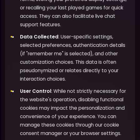
or recalling your last played games for quick
access. They can also facilitate live chat
support features.
Data Collected
: User-specific settings,
selected preferences, authentication details
(if "remember me" is selected), and other
customization choices. This data is often
pseudonymized or relates directly to your
interaction choices.
User Control
: While not strictly necessary for
the website's operation, disabling functional
cookies may impact the personalization and
convenience of your experience. You can
manage these cookies through our cookie
consent manager or your browser settings.