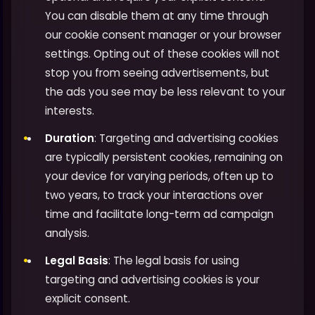
You can disable them at any time through
our cookie consent manager or your browser
settings. Opting out of these cookies will not
stop you from seeing advertisements, but
the ads you see may be less relevant to your
interests.
Duration
: Targeting and advertising cookies
are typically persistent cookies, remaining on
your device for varying periods, often up to
two years, to track your interactions over
time and facilitate long-term ad campaign
analysis.
Legal Basis
: The legal basis for using
targeting and advertising cookies is your
explicit consent.