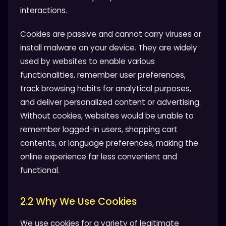
interactions.
Cookies are passive and cannot carry viruses or
install malware on your device. They are widely
used by websites to enable various
functionalities, remember user preferences,
track browsing habits for analytical purposes,
and deliver personalized content or advertising.
Without cookies, websites would be unable to
remember logged-in users, shopping cart
contents, or language preferences, making the
online experience far less convenient and
functional.
2.2 Why We Use Cookies
We use cookies for a variety of legitimate