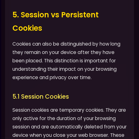
5. Session vs Persistent
Cookies
Cookies can also be distinguished by how long
they remain on your device after they have
been placed. This distinction is important for
understanding their impact on your browsing
experience and privacy over time.
5.1 Session Cookies
Session cookies are temporary cookies. They are
only active for the duration of your browsing
session and are automatically deleted from your
device when you close your web browser. These