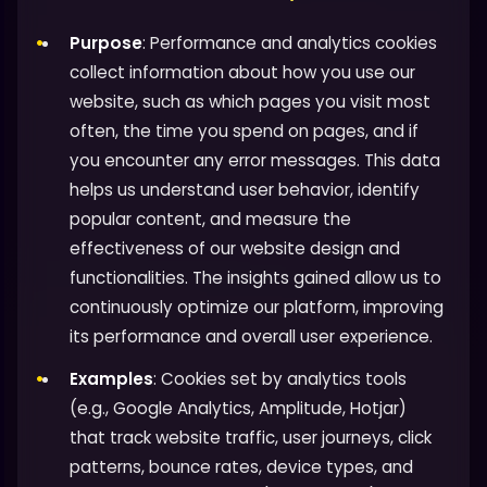
Purpose
: Performance and analytics cookies
collect information about how you use our
website, such as which pages you visit most
often, the time you spend on pages, and if
you encounter any error messages. This data
helps us understand user behavior, identify
popular content, and measure the
effectiveness of our website design and
functionalities. The insights gained allow us to
continuously optimize our platform, improving
its performance and overall user experience.
Examples
: Cookies set by analytics tools
(e.g., Google Analytics, Amplitude, Hotjar)
that track website traffic, user journeys, click
patterns, bounce rates, device types, and