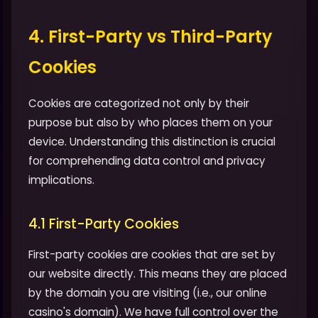
4. First-Party vs Third-Party
Cookies
Cookies are categorized not only by their
purpose but also by who places them on your
device. Understanding this distinction is crucial
for comprehending data control and privacy
implications.
4.1 First-Party Cookies
First-party cookies are cookies that are set by
our website directly. This means they are placed
by the domain you are visiting (i.e., our online
casino's domain). We have full control over the